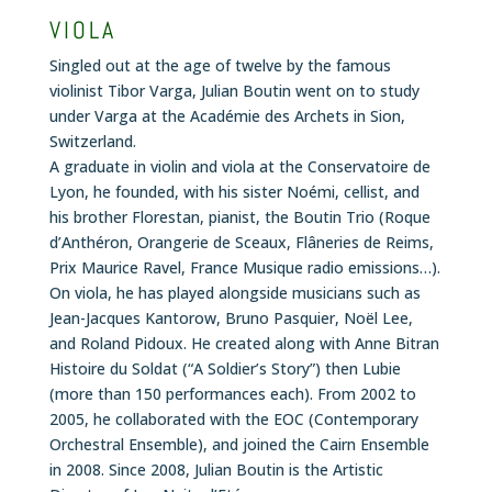
VIOLA
Singled out at the age of twelve by the famous
violinist Tibor Varga, Julian Boutin went on to study
under Varga at the Académie des Archets in Sion,
Switzerland.
A graduate in violin and viola at the Conservatoire de
Lyon, he founded, with his sister Noémi, cellist, and
his brother Florestan, pianist, the Boutin Trio (Roque
d’Anthéron, Orangerie de Sceaux, Flâneries de Reims,
Prix Maurice Ravel, France Musique radio emissions…).
On viola, he has played alongside musicians such as
Jean-Jacques Kantorow, Bruno Pasquier, Noël Lee,
and Roland Pidoux. He created along with Anne Bitran
Histoire du Soldat
(“A Soldier’s Story”) then
Lubie
(more than 150 performances each). From 2002 to
2005, he collaborated with the EOC (Contemporary
Orchestral Ensemble), and joined the Cairn Ensemble
in 2008. Since 2008, Julian Boutin is the Artistic